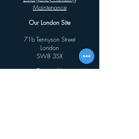
Maintenance
Our London Site
71b Tennyson Street
London
SW8 3SX
Contact Us
0800146585
mail@kwikjet.co.uk
© 2025 by Kwik Jet Ltd
Privacy Policy