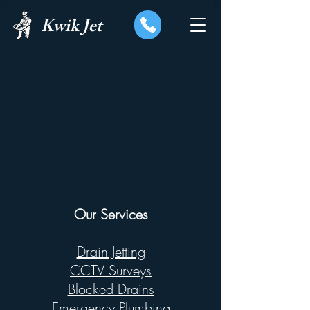
Kwik Jet
Our Services
Drain Jetting
CCTV Surveys
Blocked Drains
Emergency Plumbing