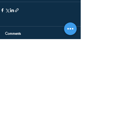
Comments
Write a comment...
Our Services
Drain Jetting
CCTV Surveys
Blocked Drains
Emergency Plumbing