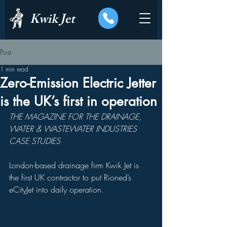
Kwik Jet
Post
1 min read
Zero-Emission Electric Jetter
is the UK’s first in operation
THE MAGAZINE FOR THE DRAINAGE, 
WATER & WASTEWATER INDUSTRIES 
CASE STUDIES
London-based drainage firm Kwik Jet is 
the first UK contractor to put Rioned’s 
eCityJet into daily operation.