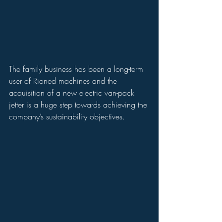
The family business has been a long-term 
user of Rioned machines and the 
acquisition of a new electric van-pack 
jetter is a huge step towards achieving the 
company’s sustainability objectives.