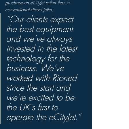
purchase an eCityJet rather than a 
conventional diesel jetter: 
“Our clients expect 
the best equipment 
and we’ve always 
invested in the latest 
technology for the 
business. We’ve 
worked with Rioned 
since the start and 
we’re excited to be 
the UK's first to 
operate the eCityJet.”