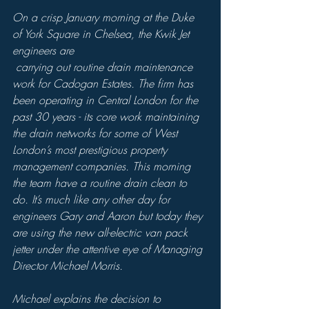
On a crisp January morning at the Duke 
of York Square in Chelsea, the Kwik Jet 
engineers are 
 carrying out routine drain maintenance 
work for Cadogan Estates. The firm has 
been operating in Central London for the 
past 30 years - its core work maintaining 
the drain networks for some of West 
London’s most prestigious property 
management companies. This morning 
the team have a routine drain clean to 
do. It’s much like any other day for 
engineers Gary and Aaron but today they 
are using the new all-electric van pack 
jetter under the attentive eye of Managing 
Director Michael Morris.
Michael explains the decision to 