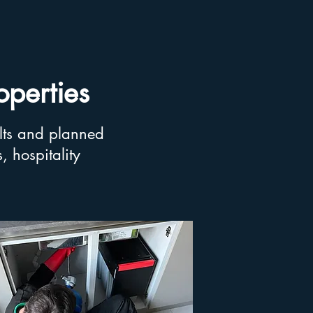
operties
lts and planned
 hospitality