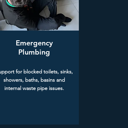
Emergency
Plumbing
pport for blocked toilets, sinks,
showers, baths, basins and
internal waste pipe issues.