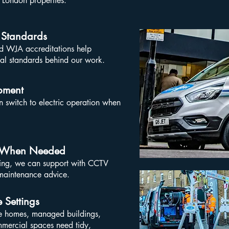
 London properties.
 Standards
 WJA accreditations help
nal standards behind our work.
pment
n switch to electric operation when
on When Needed
ning, we can support with CCTV
 maintenance advice.
 Settings
te homes, managed buildings,
mmercial spaces need tidy,