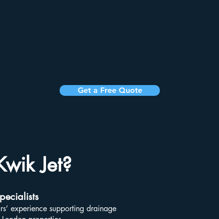
Get a Free Quote
wik Jet?
ecialists
rs’ experience supporting drainage