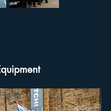
 Equipment