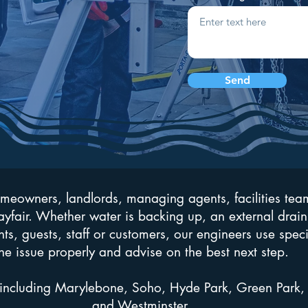
Send
omeowners, landlords, managing agents, facilities tea
fair. Whether water is backing up, an external drain
nts, guests, staff or customers, our engineers use spec
he issue properly and advise on the best next step.
including Marylebone, Soho, Hyde Park, Green Park, 
and Westminster.