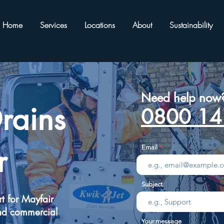
Home
Services
Locations
About
Sustainability
Need help now
rains
0800 14
r
Email
Subject
t for Mayfair
nd commercial
Your message