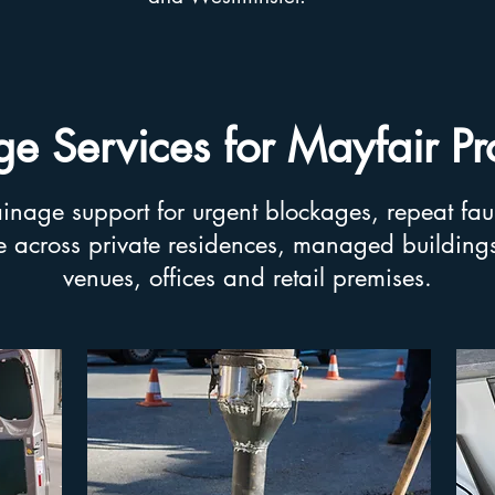
e Services for Mayfair Pr
nage support for urgent blockages, repeat fau
 across private residences, managed buildings,
venues, offices and retail premises.