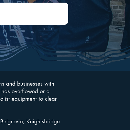
ms and businesses with
 has overflowed or a
ialist equipment to clear
Belgravia, Knightsbridge