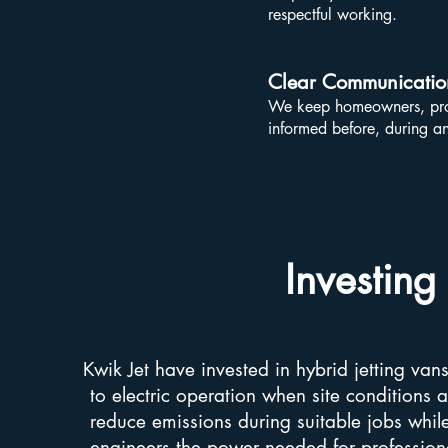
respectful working.
Clear Communicatio
We keep homeowners, prop
informed before, during an
Investing
Kwik Jet have invested in hybrid jetting van
to electric operation when site conditions a
reduce emissions during suitable jobs while 
engineers the power needed for professional