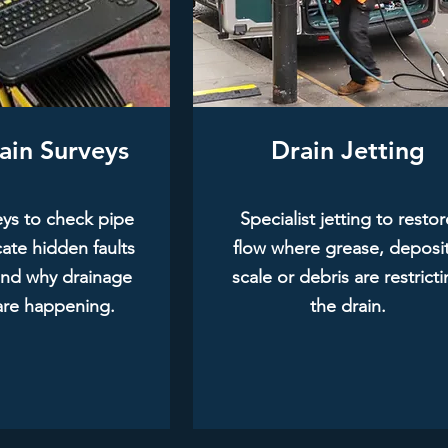
ain Surveys
Drain Jetting
ys to check pipe
Specialist jetting to restor
cate hidden faults
flow where grease, deposit
and why drainage
scale or debris are restrict
are happening.
the drain.