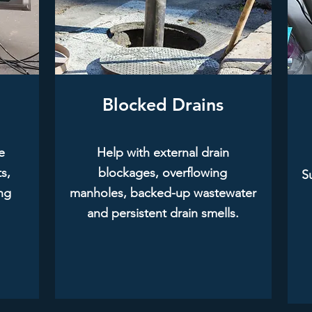
Blocked Drains
e
Help with external drain
s,
blockages, overflowing
Su
ing
manholes, backed-up wastewater
and persistent drain smells.