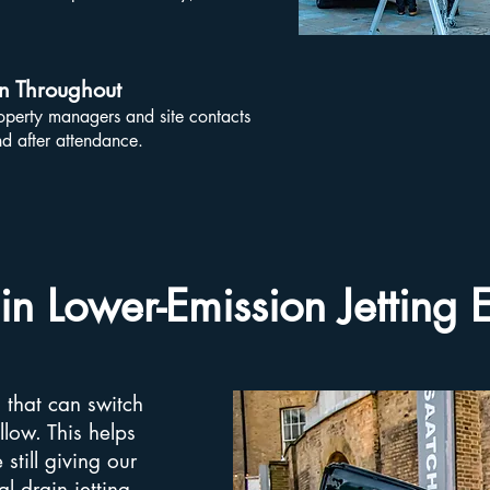
n Throughout
erty managers and site contacts
d after attendance.
 in Lower-Emission Jetting
s that can switch
llow. This helps
still giving our
 drain jetting.