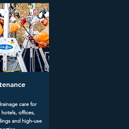
tenance
rainage care for
 hotels, offices,
ings and high-use