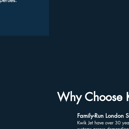
perties.
Why Choose K
Family-Run London Sp
Kwik Jet have over 30 yea