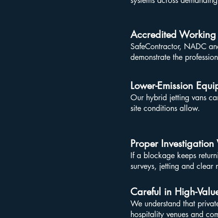
systems across demanding
Accredited Working
SafeContractor, NADC and
demonstrate the professio
Lower-Emission Equi
Our hybrid jetting vans ca
site conditions allow.
Proper Investigati
If a blockage keeps retur
surveys, jetting and clear
Careful in High-Value
We understand that priva
hospitality venues and co