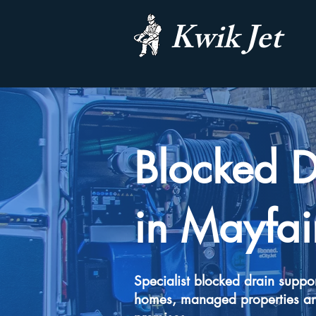
Kwik Jet
Blocked D
in Mayfai
Specialist blocked drain suppor
homes, managed properties a