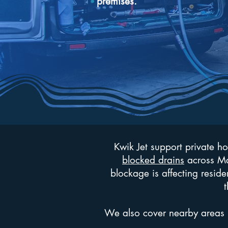
premises.
Kwik Jet support private h
blocked drains
across May
blockage is affecting reside
t
We also cover nearby areas 