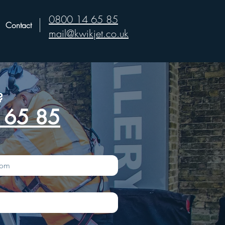
0800 14 65 85
Contact
mail@kwikjet.co.uk
?
 65 85