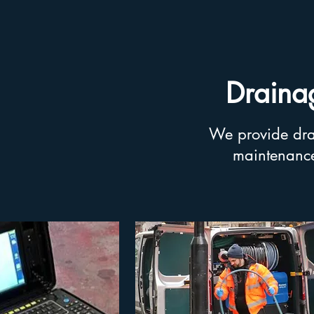
Drainag
We provide drai
maintenance